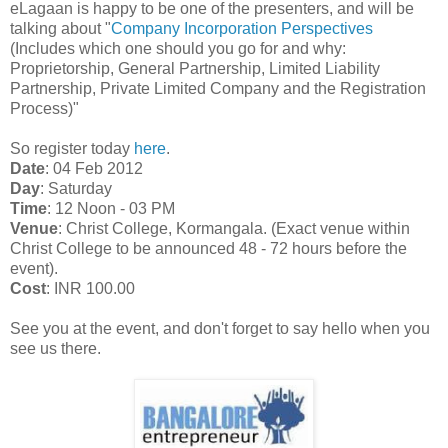
eLagaan is happy to be one of the presenters, and will be
talking about "
Company Incorporation Perspectives
(Includes which one should you go for and why:
Proprietorship, General Partnership, Limited Liability
Partnership, Private Limited Company and the Registration
Process)"
So register today
here
.
Date
: 04 Feb 2012
Day
: Saturday
Time
: 12 Noon - 03 PM
Venue
: Christ College, Kormangala. (Exact venue within
Christ College to be announced 48 - 72 hours before the
event).
Cost
: INR 100.00
See you at the event, and don't forget to say hello when you
see us there.