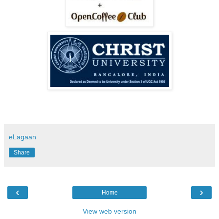
eLagaan
Share
‹
›
Home
View web version