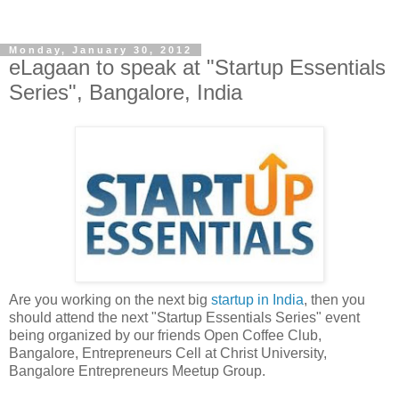
Monday, January 30, 2012
eLagaan to speak at "Startup Essentials
Series", Bangalore, India
Are you working on the next big
startup in India
, then you
should attend the next "Startup Essentials Series" event
being organized by our friends Open Coffee Club,
Bangalore, Entrepreneurs Cell at Christ University,
Bangalore Entrepreneurs Meetup Group.